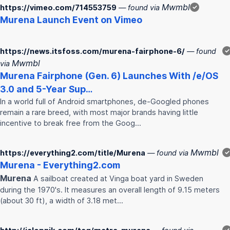
Mwmbl
https://vimeo.com/714553759
— found via
✓
Murena
Launch Event on Vimeo
https://news.itsfoss.com/murena-fairphone-6/
— found
✓
Mwmbl
via
Murena
Fairphone (Gen. 6) Launches With /e/OS
3.0 and 5-Year Sup…
In a world full of Android smartphones, de-Googled phones
remain a rare breed, with most major brands having little
incentive to break free from the Goog…
Mwmbl
https://everything2.com/title/Murena
— found via
✓
Murena
- Everything2.com
Murena
A sailboat created at Vinga boat yard in Sweden
during the 1970's. It measures an overall length of 9.15 meters
(about 30 ft), a width of 3.18 met…
✓