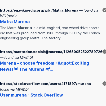
https://en.wikipedia.org/wiki/Matra_Murena
— found via
✓
Wikipedia
Matra
Murena
Murena
The Matra
is a mid-engined, rear wheel drive sports
car that was produced from 1980 through 1983 by the French
engineering group Matra. The factory
https://mastodon.social/@murena/112650052522789726
✓
Mwmbl
— found via
Murena
- choose freedom!: &quot;Exciting
News! 🌟 The
Murena
#f…
https://stackoverflow.com/users/4171897/murena
—
✓
Mwmbl
found via
User
murena
- Stack Overflow