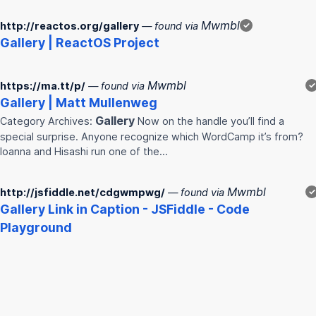
Mwmbl
http://reactos.org/gallery
— found via
✓
Gallery
| ReactOS Project
Mwmbl
https://ma.tt/p/
— found via
✓
Gallery
| Matt Mullenweg
Gallery
Category Archives:
Now on the handle you’ll find a
special surprise. Anyone recognize which WordCamp it’s from?
Ioanna and Hisashi run one of the…
Mwmbl
http://jsfiddle.net/cdgwmpwg/
— found via
✓
Gallery
Link in Caption - JSFiddle - Code
Playground