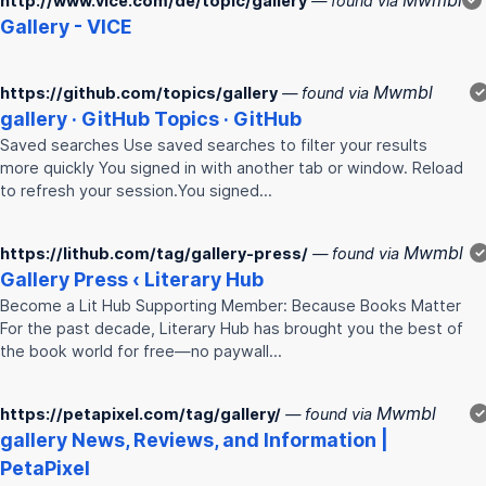
Mwmbl
http://www.vice.com/de/topic/gallery
— found via
Gallery
- VICE
Mwmbl
https://github.com/topics/gallery
— found via
✓
gallery
· GitHub Topics · GitHub
Saved searches Use saved searches to filter your results
more quickly You signed in with another tab or window. Reload
to refresh your session.You signed…
Mwmbl
https://lithub.com/tag/gallery-press/
— found via
✓
Gallery
Press ‹ Literary Hub
Become a Lit Hub Supporting Member: Because Books Matter
For the past decade, Literary Hub has brought you the best of
the book world for free—no paywall…
Mwmbl
https://petapixel.com/tag/gallery/
— found via
✓
gallery
News, Reviews, and Information |
PetaPixel