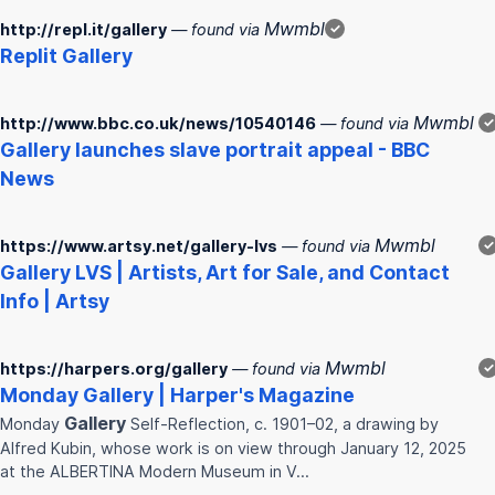
Mwmbl
http://repl.it/gallery
— found via
✓
Replit
Gallery
Mwmbl
http://www.bbc.co.uk/news/10540146
— found via
✓
Gallery
launches slave portrait appeal - BBC
News
Mwmbl
https://www.artsy.net/gallery-lvs
— found via
✓
Gallery
LVS | Artists, Art for Sale, and Contact
Info | Artsy
Mwmbl
https://harpers.org/gallery
— found via
✓
Monday
Gallery
| Harper's Magazine
Gallery
Monday
Self-Reflection, c. 1901–02, a drawing by
Alfred Kubin, whose work is on view through January 12, 2025
at the ALBERTINA Modern Museum in V…