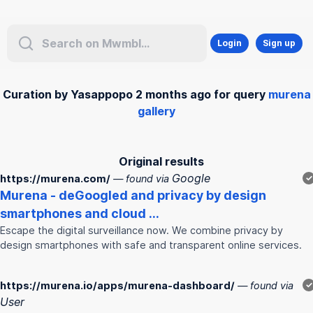
Login
Sign up
Curation by Yasappopo 2 months ago for query
murena
gallery
Original results
Google
https://murena.com/
— found via
✓
Murena
- deGoogled and privacy by design
smartphones and cloud ...
Escape the digital surveillance now. We combine privacy by
design smartphones with safe and transparent online services.
https://murena.io/apps/murena-dashboard/
— found via
✓
User