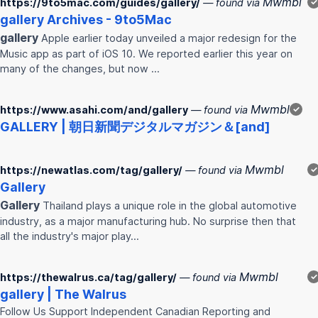
Mwmbl
https://9to5mac.com/guides/gallery/
— found via
✓
gallery
Archives - 9to5Mac
gallery
Apple earlier today unveiled a major redesign for the
Music app as part of iOS 10. We reported earlier this year on
many of the changes, but now …
Mwmbl
https://www.asahi.com/and/gallery
— found via
✓
GALLERY
| 朝日新聞デジタルマガジン＆[and]
Mwmbl
https://newatlas.com/tag/gallery/
— found via
✓
Gallery
Gallery
Thailand plays a unique role in the global automotive
industry, as a major manufacturing hub. No surprise then that
all the industry's major play…
Mwmbl
https://thewalrus.ca/tag/gallery/
— found via
✓
gallery
| The Walrus
Follow Us Support Independent Canadian Reporting and