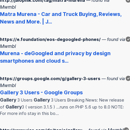
http://jalopnik.com/tag/matra-murena
— found via
Mwmbl
Matra
Murena
- Car and Truck Buying, Reviews,
News and More. | J…
https://e.foundation/eos-degoogled-phones/
— found via
✓
Mwmbl
Murena
- deGoogled and privacy by design
smartphones and cloud s…
https://groups.google.com/g/gallery-3-users
— found via
✓
Mwmbl
Gallery
3 Users - Google Groups
Gallery
Gallery
3 Users
3 Users Breaking News: New release
Gallery
of
3 ( version 3.1.5 ) ...runs on PHP 5.6 up to 8.0 NOTE:
For more info stay in this bo…
✓