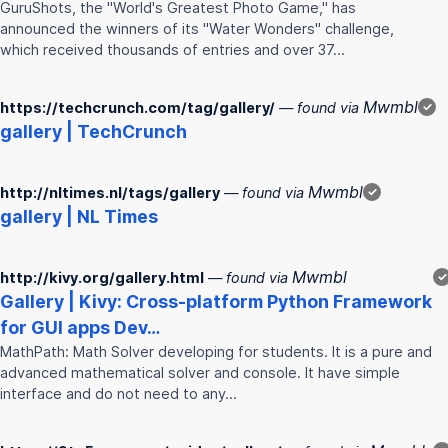
GuruShots, the "World's Greatest Photo Game," has
announced the winners of its "Water Wonders" challenge,
which received thousands of entries and over 37…
Mwmbl
https://techcrunch.com/tag/gallery/
— found via
✓
gallery
| TechCrunch
Mwmbl
http://nltimes.nl/tags/gallery
— found via
✓
gallery
| NL Times
Mwmbl
http://kivy.org/gallery.html
— found via
✓
Gallery
| Kivy: Cross-platform Python Framework
for GUI apps Dev…
MathPath: Math Solver developing for students. It is a pure and
advanced mathematical solver and console. It have simple
interface and do not need to any…