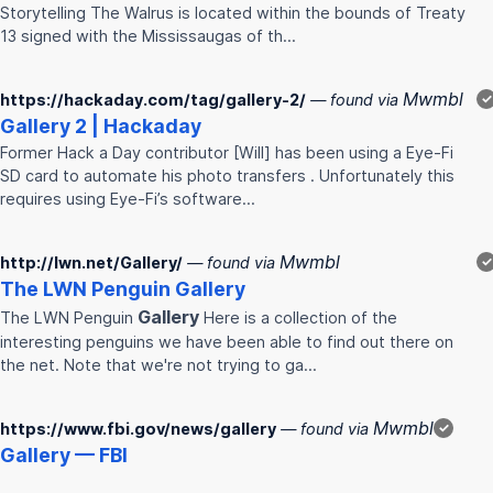
Storytelling The Walrus is located within the bounds of Treaty
13 signed with the Mississaugas of th…
Mwmbl
https://hackaday.com/tag/gallery-2/
— found via
✓
Gallery
2 | Hackaday
Former Hack a Day contributor [Will] has been using a Eye-Fi
SD card to automate his photo transfers . Unfortunately this
requires using Eye-Fi’s software…
Mwmbl
http://lwn.net/Gallery/
— found via
✓
The LWN Penguin
Gallery
Gallery
The LWN Penguin
Here is a collection of the
interesting penguins we have been able to find out there on
the net. Note that we're not trying to ga…
Mwmbl
https://www.fbi.gov/news/gallery
— found via
✓
Gallery
— FBI